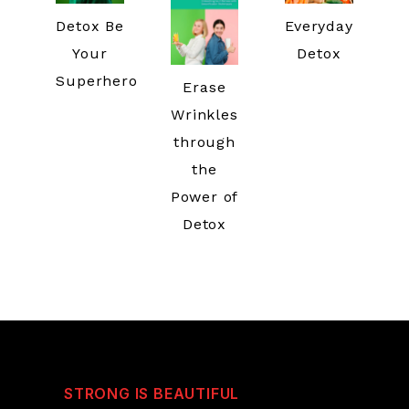
Detox Be
Everyday
Your
Detox
Superhero
Erase
Wrinkles
through
the
Power of
Detox
STRONG IS BEAUTIFUL