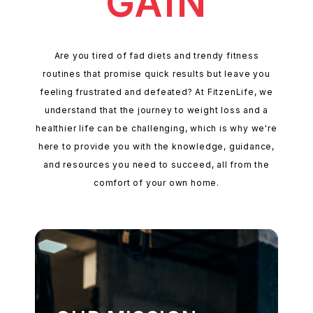
GAIN
Are you tired of fad diets and trendy fitness
routines that promise quick results but leave you
feeling frustrated and defeated? At FitzenLife, we
understand that the journey to weight loss and a
healthier life can be challenging, which is why we're
here to provide you with the knowledge, guidance,
and resources you need to succeed, all from the
comfort of your own home.