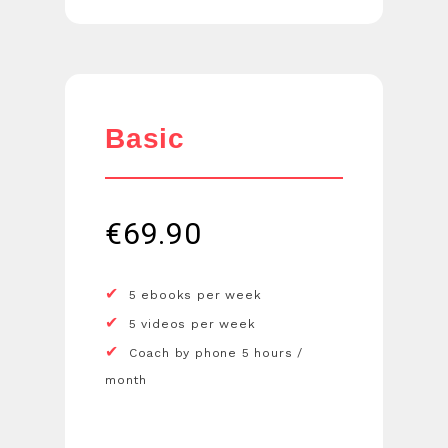
Basic
€
69.90
5 ebooks per week
5 videos per week
Coach by phone 5 hours /
month