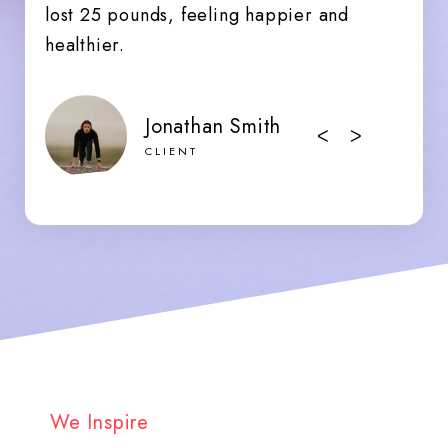
lost 25 pounds, feeling happier and
healthier.
Jonathan Smith
ᐸ
ᐳ
CLIENT
We Inspire