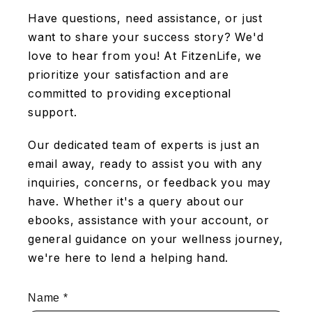
Have questions, need assistance, or just
want to share your success story? We'd
love to hear from you! At FitzenLife, we
prioritize your satisfaction and are
committed to providing exceptional
support.
Our dedicated team of experts is just an
email away, ready to assist you with any
inquiries, concerns, or feedback you may
have. Whether it's a query about our
ebooks, assistance with your account, or
general guidance on your wellness journey,
we're here to lend a helping hand.
Name
*