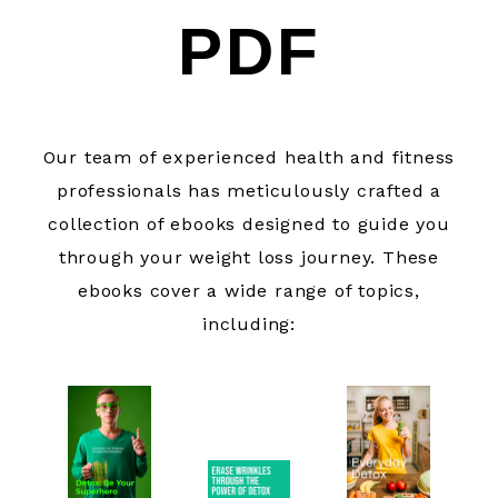
PDF
Our team of experienced health and fitness
professionals has meticulously crafted a
collection of ebooks designed to guide you
through your weight loss journey. These
ebooks cover a wide range of topics,
including: