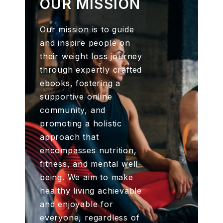
OUR MISSION
Our mission is to guide
and inspire people on
their weight loss journey
through expertly crafted
ebooks, fostering a
supportive online
community, and
promoting a holistic
approach that
encompasses nutrition,
fitness, and mental well-
being. We aim to make
healthy living achievable
and enjoyable for
everyone, regardless of