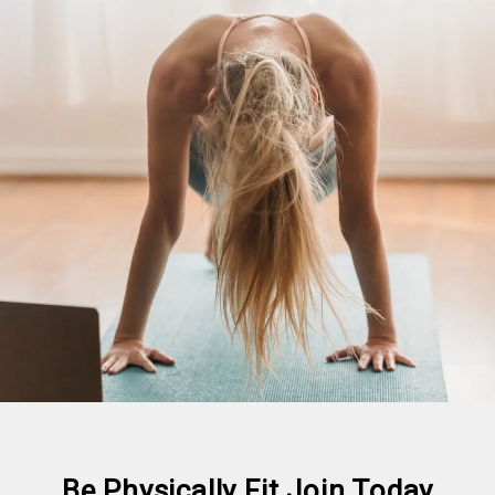
Be Physically Fit Join Today