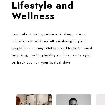
Lifestyle and
Wellness
Learn about the importance of sleep, stress
management, and overall well-being in your
weight loss journey. Get tips and tricks for meal
prepping, cooking healthy recipes, and staying
on track even on your busiest days