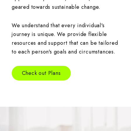
geared towards sustainable change.
We understand that every individual's
journey is unique. We provide flexible
resources and support that can be tailored
to each person's goals and circumstances.
Check out Plans