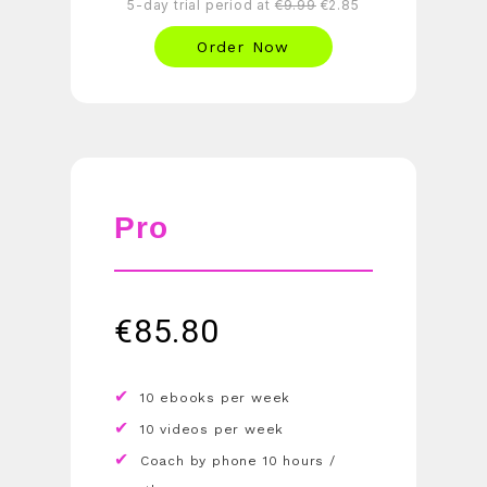
5-day trial period at
€9.99
€2.85
Order Now
Pro
€
85.80
10 ebooks per week
10 videos per week
Coach by phone 10 hours /