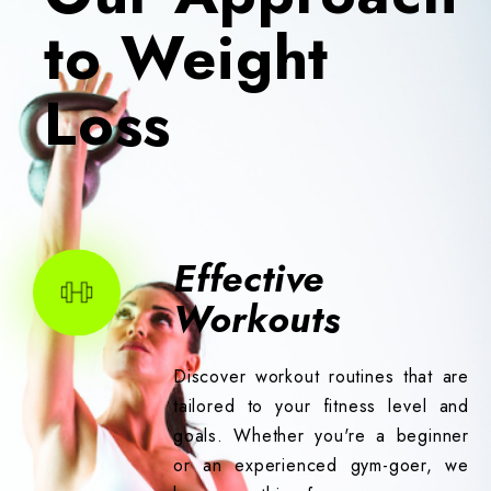
to Weight
Loss
Effective
Workouts
Discover workout routines that are
tailored to your fitness level and
goals. Whether you're a beginner
or an experienced gym-goer, we