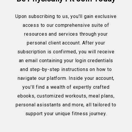
Upon subscribing to us, you'll gain exclusive
access to our comprehensive suite of
resources and services through your
personal client account. After your
subscription is confirmed, you will receive
an email containing your login credentials
and step-by-step instructions on how to
navigate our platform. Inside your account,
you'll find a wealth of expertly crafted
ebooks, customized workouts, meal plans,
personal asisstants and more, all tailored to
support your unique fitness journey.