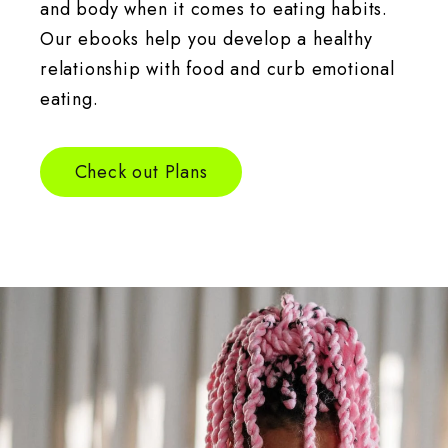
and body when it comes to eating habits.
Our ebooks help you develop a healthy
relationship with food and curb emotional
eating.
Check out Plans