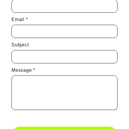
Email
*
Subject
Message
*