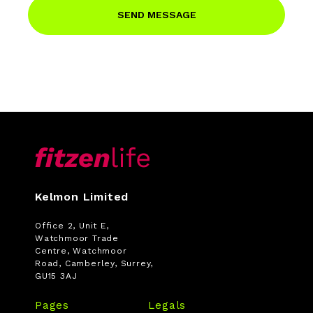
SEND MESSAGE
Kelmon Limited
Office 2, Unit E,
Watchmoor Trade
Centre, Watchmoor
Road, Camberley, Surrey,
GU15 3AJ
Pages
Legals