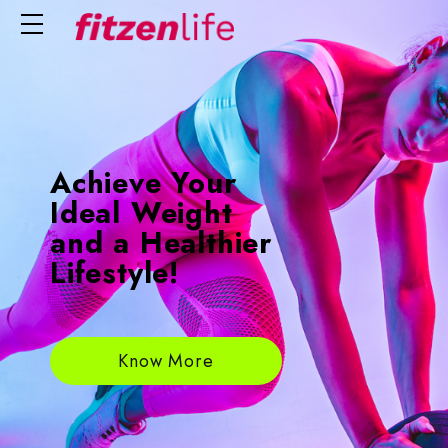
Achieve Your
Ideal Weight
and a Healthier
Lifestyle!
Know More