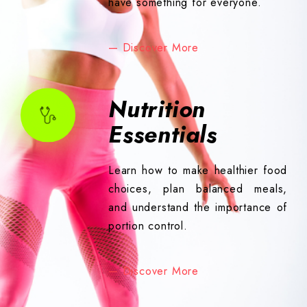
have something for everyone.
— Discover More
Nutrition
Essentials
Learn how to make healthier food
choices, plan balanced meals,
and understand the importance of
portion control.
— Discover More