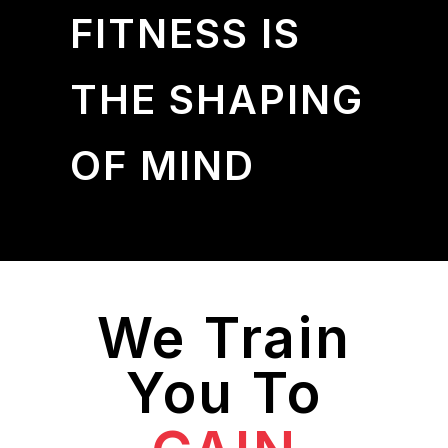
FITNESS IS
THE SHAPING
OF MIND
We Train
You To