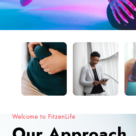
Welcome to FitzenLife
Our Approach