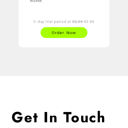
month
5-day trial period at
€9.99
€2.85
Order Now
Get In Touch