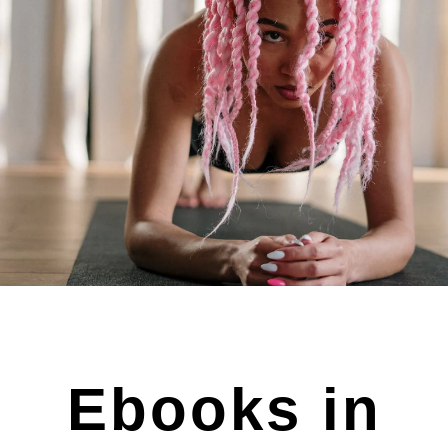
Ebooks in