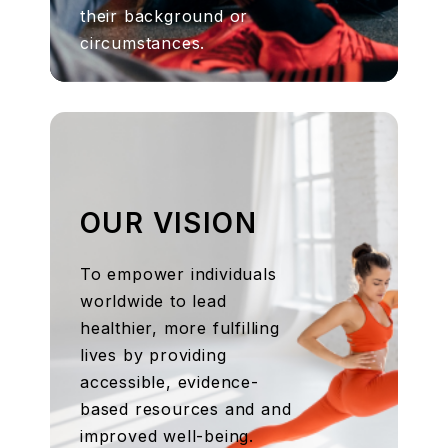
their background or
circumstances.
OUR VISION
To empower individuals
worldwide to lead
healthier, more fulfilling
lives by providing
accessible, evidence-
based resources and and
improved well-being.