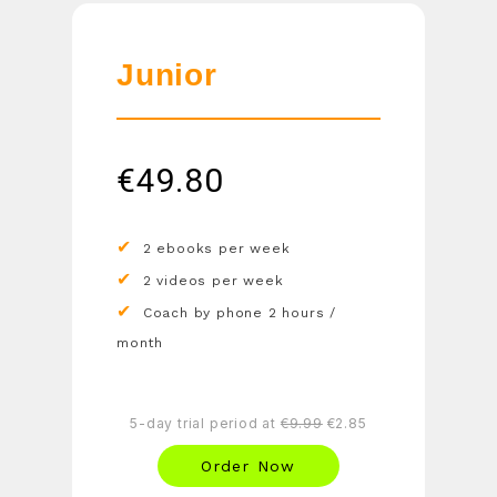
Junior
€
49.80
2 ebooks per week
2 videos per week
Coach by phone 2 hours /
month
5-day trial period at
€9.99
€2.85
Order Now