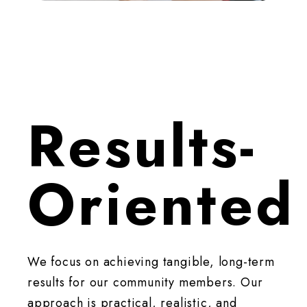
Results-
Oriented
We focus on achieving tangible, long-term
results for our community members. Our
approach is practical, realistic, and