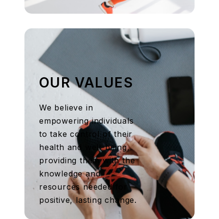
OUR VALUES
We believe in
empowering individuals
to take control of their
health and well-being,
providing them with the
knowledge and
resources needed for
positive, lasting change.