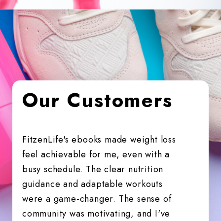
Our Customers
FitzenLife's ebooks made weight loss
Fitfuzio
feel achievable for me, even with a
me back 
busy schedule. The clear nutrition
fitter, 
guidance and adaptable workouts
It's a g
were a game-changer. The sense of
community was motivating, and I've