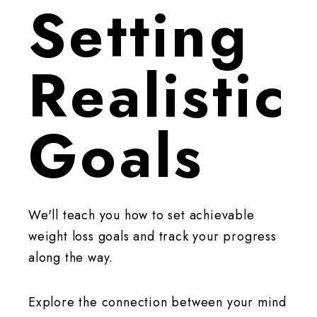
Setting
Realistic
Goals
We'll teach you how to set achievable
weight loss goals and track your progress
along the way.
Explore the connection between your mind